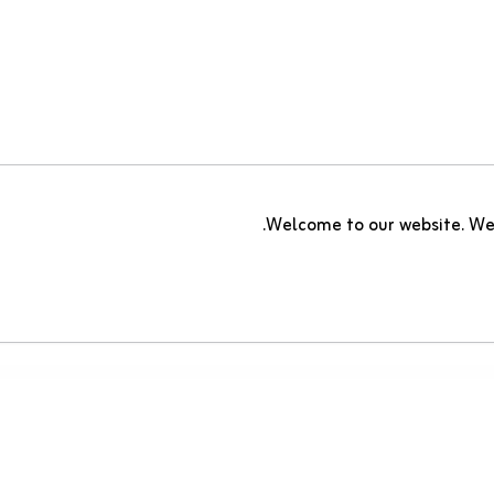
Welcome to our website. We 
WordPress Depot
GamiPress Points Payouts
GamiPress Progress
GamiPress Progress Map
GamiPress Purchases
GamiPress Referrals
GamiPress Reports
GamiPress Rest API Extended
GamiPress Restrict Content
GamiPress Social Share
GamiPress Submissions