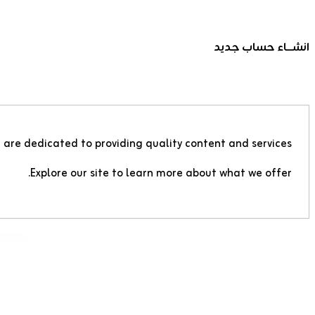
انشــــاء حساب جديد
are dedicated to providing quality content and services.
Explore our site to learn more about what we offer.