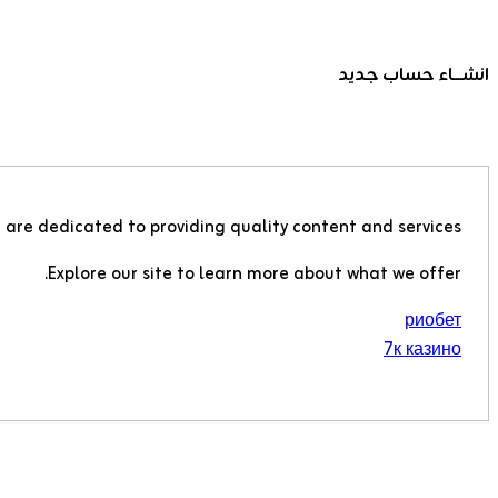
انشــــاء حساب جديد
are dedicated to providing quality content and services.
Explore our site to learn more about what we offer.
риобет
7к казино