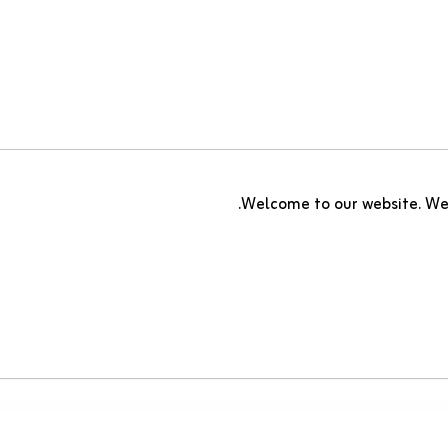
Welcome to our website. We 
WordPress Depot
GamiPress Points Payouts
GamiPress Progress
GamiPress Progress Map
GamiPress Purchases
GamiPress Referrals
GamiPress Reports
GamiPress Rest API Extended
GamiPress Restrict Content
GamiPress Social Share
GamiPress Submissions