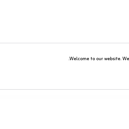
Welcome to our website. We 
WordPress Depot
GamiPress Points Payouts
GamiPress Progress
GamiPress Progress Map
GamiPress Purchases
GamiPress Referrals
GamiPress Reports
GamiPress Rest API Extended
GamiPress Restrict Content
GamiPress Social Share
GamiPress Submissions