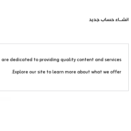
انشــــاء حساب جديد
are dedicated to providing quality content and services.
Explore our site to learn more about what we offer.