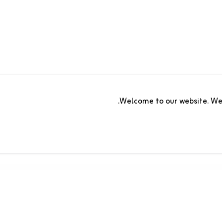
Welcome to our website. We 
WordPress Depot
GamiPress Points Payouts
GamiPress Progress
GamiPress Progress Map
GamiPress Purchases
GamiPress Referrals
GamiPress Reports
GamiPress Rest API Extended
GamiPress Restrict Content
GamiPress Social Share
GamiPress Submissions