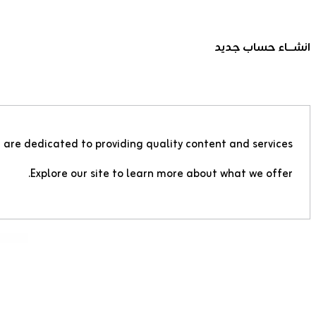
انشــــاء حساب جديد
are dedicated to providing quality content and services.
Explore our site to learn more about what we offer.