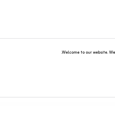
Welcome to our website. We 
WordPress Depot
GamiPress Points Payouts
GamiPress Progress
GamiPress Progress Map
GamiPress Purchases
GamiPress Referrals
GamiPress Reports
GamiPress Rest API Extended
GamiPress Restrict Content
GamiPress Social Share
GamiPress Submissions