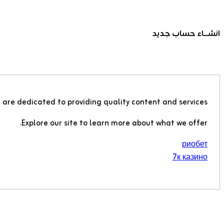
انشــــاء حساب جديد
are dedicated to providing quality content and services.
Explore our site to learn more about what we offer.
риобет
7к казино