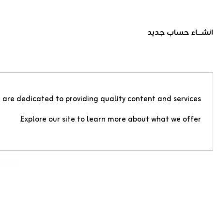
انشــــاء حساب جديد
are dedicated to providing quality content and services.
Explore our site to learn more about what we offer.