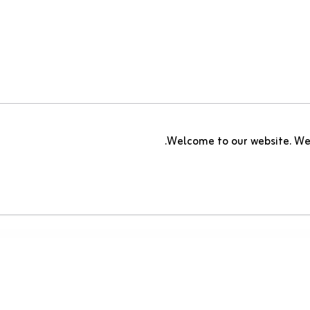
Welcome to our website. We 
WordPress Depot
GamiPress Points Payouts
GamiPress Progress
GamiPress Progress Map
GamiPress Purchases
GamiPress Referrals
GamiPress Reports
GamiPress Rest API Extended
GamiPress Restrict Content
GamiPress Social Share
GamiPress Submissions