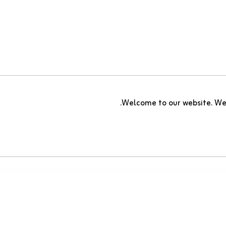
Welcome to our website. We 
WordPress Depot
GamiPress Points Payouts
GamiPress Progress
GamiPress Progress Map
GamiPress Purchases
GamiPress Referrals
GamiPress Reports
GamiPress Rest API Extended
GamiPress Restrict Content
GamiPress Social Share
GamiPress Submissions