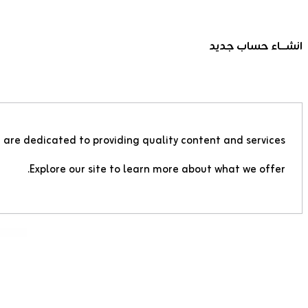
انشــــاء حساب جديد
are dedicated to providing quality content and services.
Explore our site to learn more about what we offer.