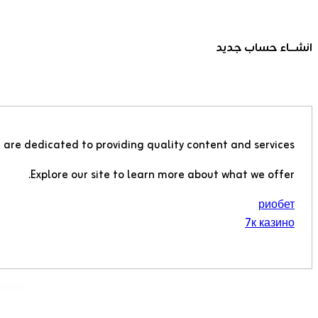
انشــــاء حساب جديد
are dedicated to providing quality content and services.
Explore our site to learn more about what we offer.
риобет
7к казино