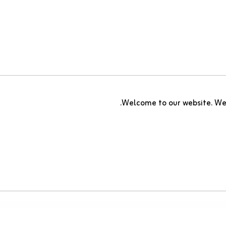
Welcome to our website. We 
WordPress Depot
GamiPress Points Payouts
GamiPress Progress
GamiPress Progress Map
GamiPress Purchases
GamiPress Referrals
GamiPress Reports
GamiPress Rest API Extended
GamiPress Restrict Content
GamiPress Social Share
GamiPress Submissions