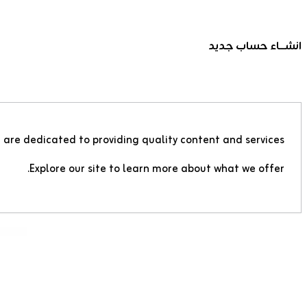
انشــــاء حساب جديد
are dedicated to providing quality content and services.
Explore our site to learn more about what we offer.