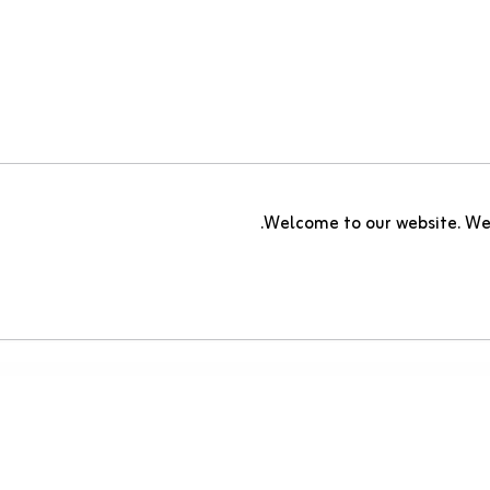
Welcome to our website. We 
WordPress Depot
GamiPress Points Payouts
GamiPress Progress
GamiPress Progress Map
GamiPress Purchases
GamiPress Referrals
GamiPress Reports
GamiPress Rest API Extended
GamiPress Restrict Content
GamiPress Social Share
GamiPress Submissions