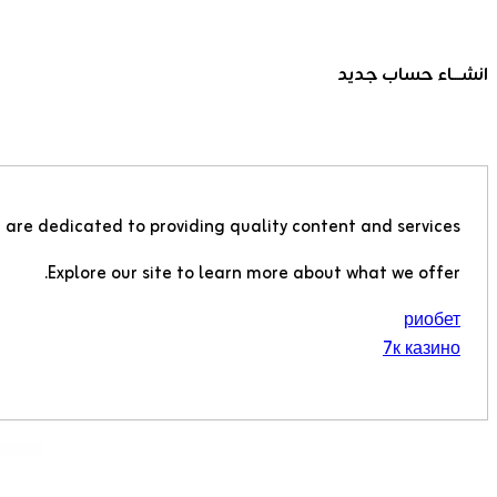
انشــــاء حساب جديد
are dedicated to providing quality content and services.
Explore our site to learn more about what we offer.
риобет
7к казино