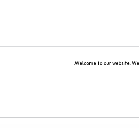
Welcome to our website. We 
WordPress Depot
GamiPress Points Payouts
GamiPress Progress
GamiPress Progress Map
GamiPress Purchases
GamiPress Referrals
GamiPress Reports
GamiPress Rest API Extended
GamiPress Restrict Content
GamiPress Social Share
GamiPress Submissions