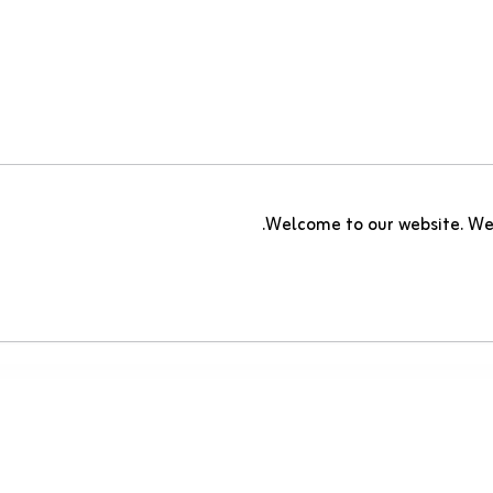
Welcome to our website. We 
WordPress Depot
GamiPress Points Payouts
GamiPress Progress
GamiPress Progress Map
GamiPress Purchases
GamiPress Referrals
GamiPress Reports
GamiPress Rest API Extended
GamiPress Restrict Content
GamiPress Social Share
GamiPress Submissions