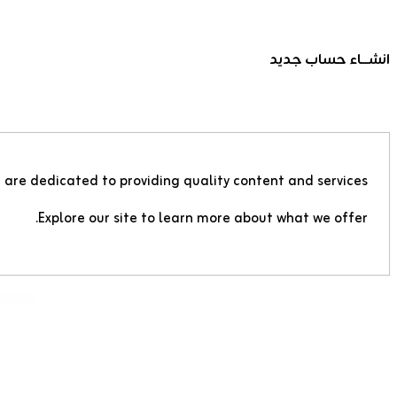
انشــــاء حساب جديد
are dedicated to providing quality content and services.
Explore our site to learn more about what we offer.