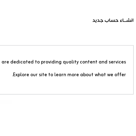
انشــــاء حساب جديد
are dedicated to providing quality content and services.
Explore our site to learn more about what we offer.