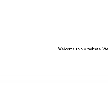
Welcome to our website. We 
WordPress Depot
GamiPress Points Payouts
GamiPress Progress
GamiPress Progress Map
GamiPress Purchases
GamiPress Referrals
GamiPress Reports
GamiPress Rest API Extended
GamiPress Restrict Content
GamiPress Social Share
GamiPress Submissions