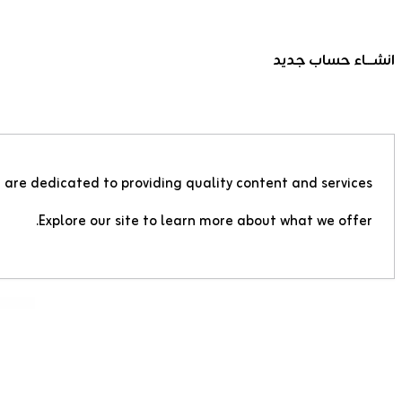
انشــــاء حساب جديد
are dedicated to providing quality content and services.
Explore our site to learn more about what we offer.