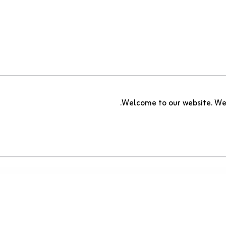
Welcome to our website. We 
WordPress Depot
GamiPress Points Payouts
GamiPress Progress
GamiPress Progress Map
GamiPress Purchases
GamiPress Referrals
GamiPress Reports
GamiPress Rest API Extended
GamiPress Restrict Content
GamiPress Social Share
GamiPress Submissions