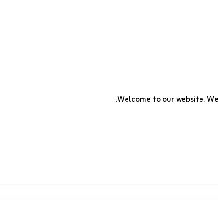
Welcome to our website. We 
WordPress Depot
GamiPress Points Payouts
GamiPress Progress
GamiPress Progress Map
GamiPress Purchases
GamiPress Referrals
GamiPress Reports
GamiPress Rest API Extended
GamiPress Restrict Content
GamiPress Social Share
GamiPress Submissions