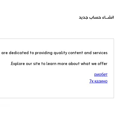
انشــــاء حساب جديد
are dedicated to providing quality content and services.
Explore our site to learn more about what we offer.
риобет
7к казино