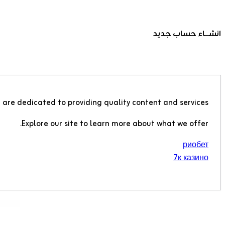
انشــــاء حساب جديد
are dedicated to providing quality content and services.
Explore our site to learn more about what we offer.
риобет
7к казино