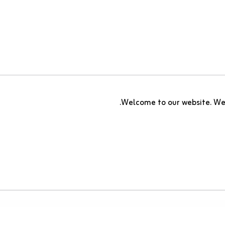
Welcome to our website. We 
WordPress Depot
GamiPress Points Payouts
GamiPress Progress
GamiPress Progress Map
GamiPress Purchases
GamiPress Referrals
GamiPress Reports
GamiPress Rest API Extended
GamiPress Restrict Content
GamiPress Social Share
GamiPress Submissions