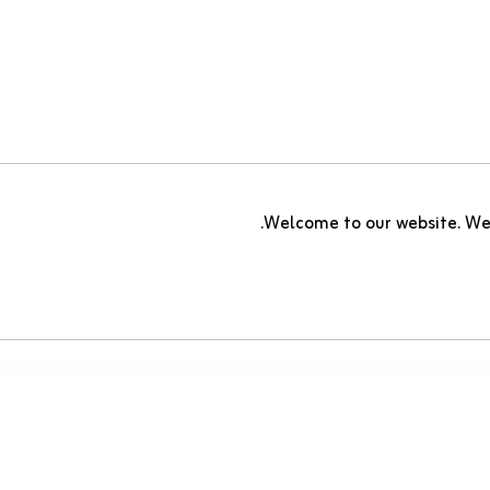
Welcome to our website. We 
WordPress Depot
GamiPress Points Payouts
GamiPress Progress
GamiPress Progress Map
GamiPress Purchases
GamiPress Referrals
GamiPress Reports
GamiPress Rest API Extended
GamiPress Restrict Content
GamiPress Social Share
GamiPress Submissions