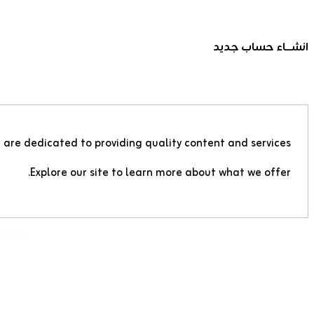
انشــــاء حساب جديد
are dedicated to providing quality content and services.
Explore our site to learn more about what we offer.