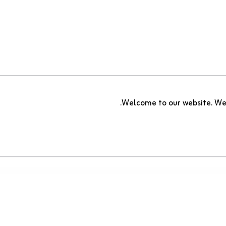
Welcome to our website. We 
WordPress Depot
GamiPress Points Payouts
GamiPress Progress
GamiPress Progress Map
GamiPress Purchases
GamiPress Referrals
GamiPress Reports
GamiPress Rest API Extended
GamiPress Restrict Content
GamiPress Social Share
GamiPress Submissions