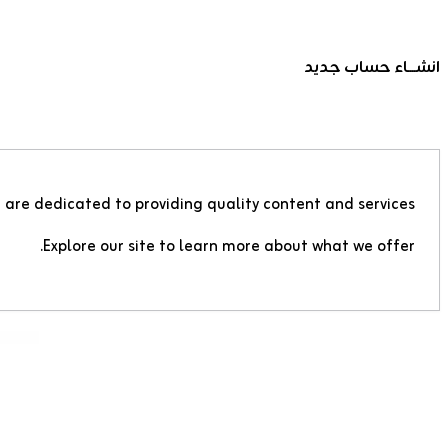
انشــــاء حساب جديد
are dedicated to providing quality content and services.
Explore our site to learn more about what we offer.