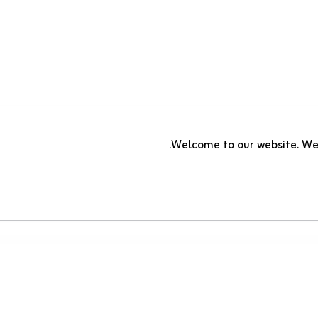
Welcome to our website. We 
WordPress Depot
GamiPress Points Payouts
GamiPress Progress
GamiPress Progress Map
GamiPress Purchases
GamiPress Referrals
GamiPress Reports
GamiPress Rest API Extended
GamiPress Restrict Content
GamiPress Social Share
GamiPress Submissions