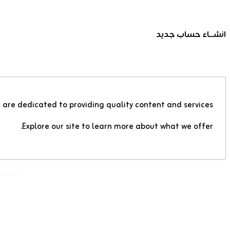
انشــــاء حساب جديد
are dedicated to providing quality content and services.
Explore our site to learn more about what we offer.