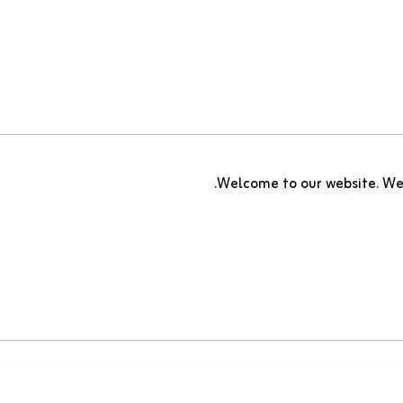
Welcome to our website. We 
WordPress Depot
GamiPress Points Payouts
GamiPress Progress
GamiPress Progress Map
GamiPress Purchases
GamiPress Referrals
GamiPress Reports
GamiPress Rest API Extended
GamiPress Restrict Content
GamiPress Social Share
GamiPress Submissions