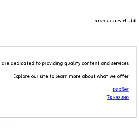
انشــــاء حساب جديد
are dedicated to providing quality content and services.
Explore our site to learn more about what we offer.
риобет
7к казино