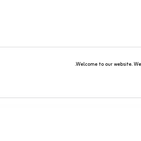
Welcome to our website. We 
WordPress Depot
GamiPress Points Payouts
GamiPress Progress
GamiPress Progress Map
GamiPress Purchases
GamiPress Referrals
GamiPress Reports
GamiPress Rest API Extended
GamiPress Restrict Content
GamiPress Social Share
GamiPress Submissions