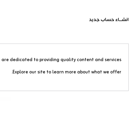
انشــــاء حساب جديد
are dedicated to providing quality content and services.
Explore our site to learn more about what we offer.