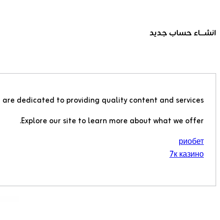
انشــــاء حساب جديد
are dedicated to providing quality content and services.
Explore our site to learn more about what we offer.
риобет
7к казино