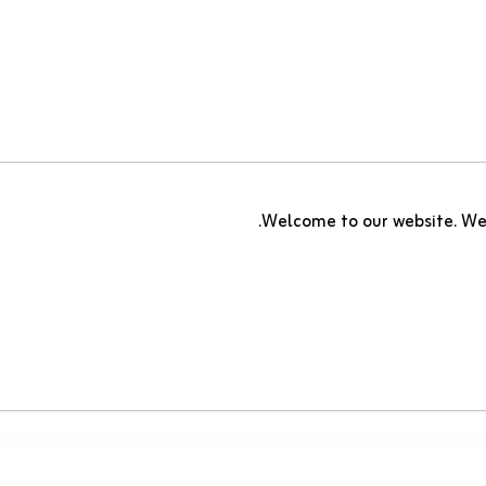
Welcome to our website. We 
WordPress Depot
GamiPress Points Payouts
GamiPress Progress
GamiPress Progress Map
GamiPress Purchases
GamiPress Referrals
GamiPress Reports
GamiPress Rest API Extended
GamiPress Restrict Content
GamiPress Social Share
GamiPress Submissions