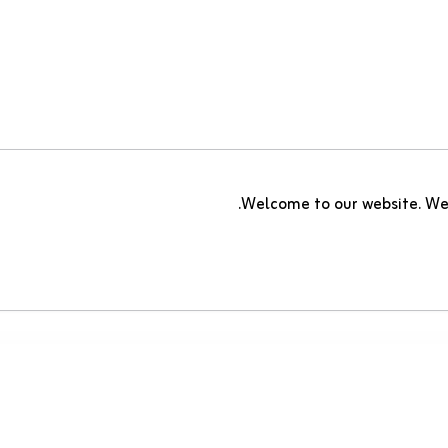
Welcome to our website. We 
WordPress Depot
GamiPress Points Payouts
GamiPress Progress
GamiPress Progress Map
GamiPress Purchases
GamiPress Referrals
GamiPress Reports
GamiPress Rest API Extended
GamiPress Restrict Content
GamiPress Social Share
GamiPress Submissions