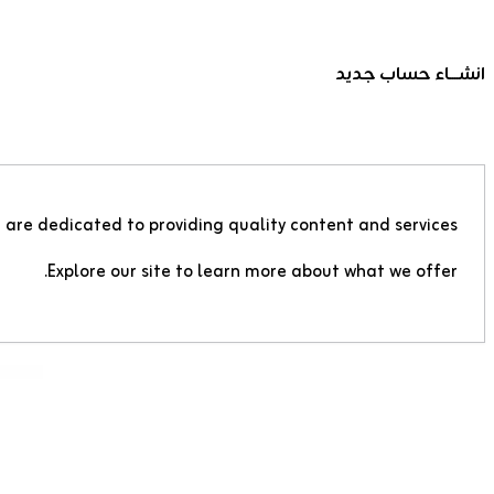
انشــــاء حساب جديد
are dedicated to providing quality content and services.
Explore our site to learn more about what we offer.