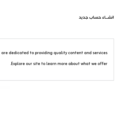
انشــــاء حساب جديد
are dedicated to providing quality content and services.
Explore our site to learn more about what we offer.