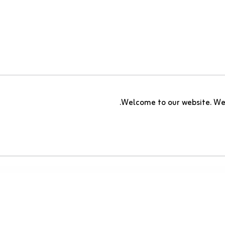
Welcome to our website. We 
WordPress Depot
GamiPress Points Payouts
GamiPress Progress
GamiPress Progress Map
GamiPress Purchases
GamiPress Referrals
GamiPress Reports
GamiPress Rest API Extended
GamiPress Restrict Content
GamiPress Social Share
GamiPress Submissions