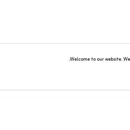
Welcome to our website. We 
WordPress Depot
GamiPress Points Payouts
GamiPress Progress
GamiPress Progress Map
GamiPress Purchases
GamiPress Referrals
GamiPress Reports
GamiPress Rest API Extended
GamiPress Restrict Content
GamiPress Social Share
GamiPress Submissions