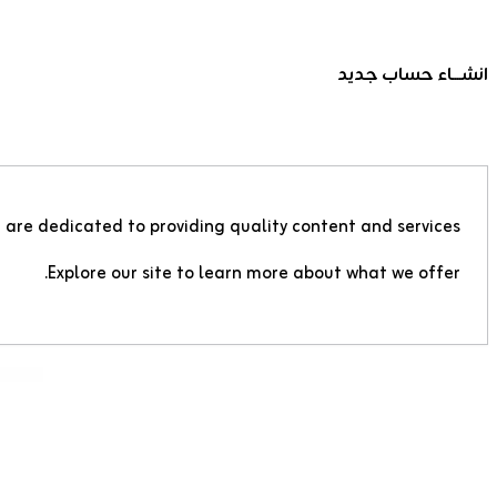
انشــــاء حساب جديد
are dedicated to providing quality content and services.
Explore our site to learn more about what we offer.