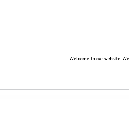
Welcome to our website. We 
WordPress Depot
GamiPress Points Payouts
GamiPress Progress
GamiPress Progress Map
GamiPress Purchases
GamiPress Referrals
GamiPress Reports
GamiPress Rest API Extended
GamiPress Restrict Content
GamiPress Social Share
GamiPress Submissions