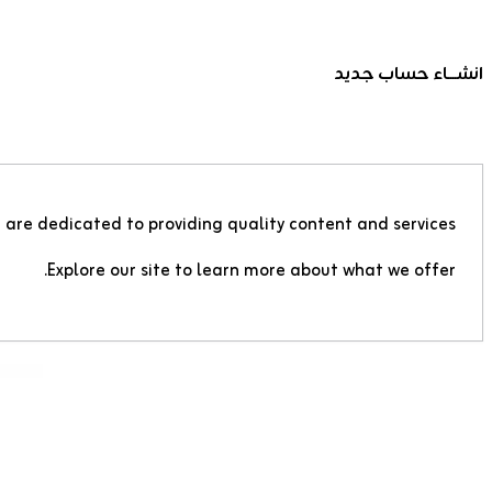
انشــــاء حساب جديد
are dedicated to providing quality content and services.
Explore our site to learn more about what we offer.