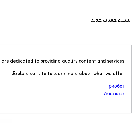
انشــــاء حساب جديد
are dedicated to providing quality content and services.
Explore our site to learn more about what we offer.
риобет
7к казино