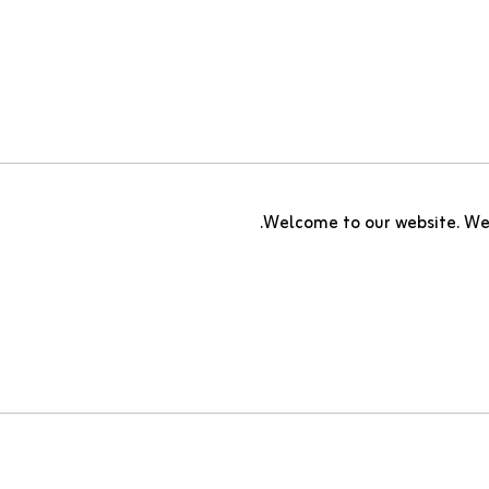
Welcome to our website. We 
WordPress Depot
GamiPress Points Payouts
GamiPress Progress
GamiPress Progress Map
GamiPress Purchases
GamiPress Referrals
GamiPress Reports
GamiPress Rest API Extended
GamiPress Restrict Content
GamiPress Social Share
GamiPress Submissions