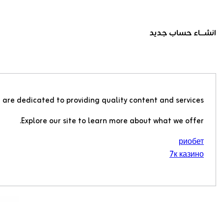
انشــــاء حساب جديد
are dedicated to providing quality content and services.
Explore our site to learn more about what we offer.
риобет
7к казино