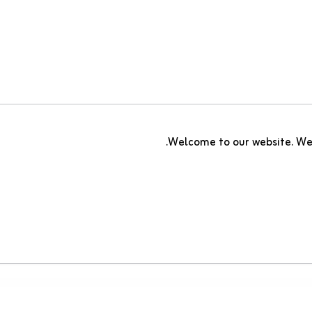
Welcome to our website. We 
WordPress Depot
GamiPress Points Payouts
GamiPress Progress
GamiPress Progress Map
GamiPress Purchases
GamiPress Referrals
GamiPress Reports
GamiPress Rest API Extended
GamiPress Restrict Content
GamiPress Social Share
GamiPress Submissions