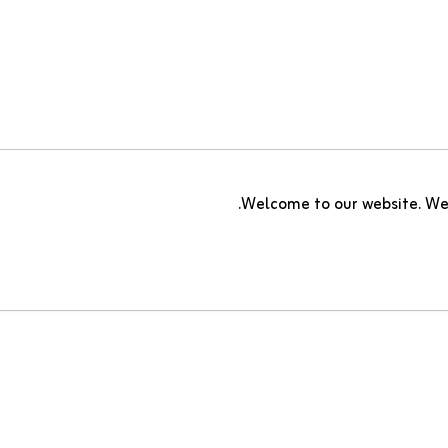
Welcome to our website. We 
WordPress Depot
GamiPress Points Payouts
GamiPress Progress
GamiPress Progress Map
GamiPress Purchases
GamiPress Referrals
GamiPress Reports
GamiPress Rest API Extended
GamiPress Restrict Content
GamiPress Social Share
GamiPress Submissions