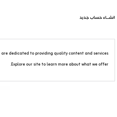
انشــــاء حساب جديد
are dedicated to providing quality content and services.
Explore our site to learn more about what we offer.