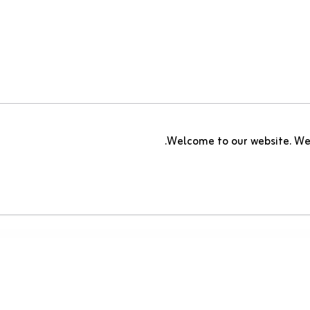
Welcome to our website. We 
WordPress Depot
GamiPress Points Payouts
GamiPress Progress
GamiPress Progress Map
GamiPress Purchases
GamiPress Referrals
GamiPress Reports
GamiPress Rest API Extended
GamiPress Restrict Content
GamiPress Social Share
GamiPress Submissions