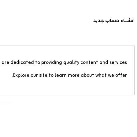
انشــــاء حساب جديد
are dedicated to providing quality content and services.
Explore our site to learn more about what we offer.